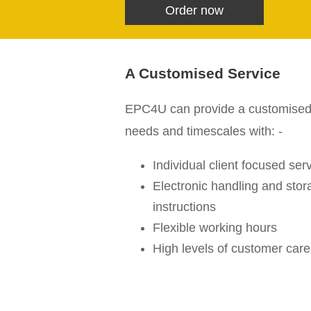
Order now
A Customised Service
EPC4U can provide a customised se
needs and timescales with: -
Individual client focused ser
Electronic handling and stora
instructions
Flexible working hours
High levels of customer care