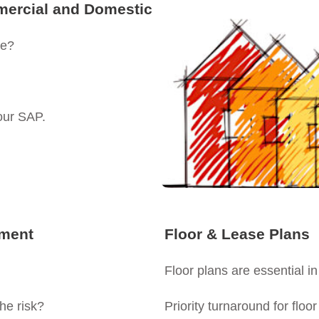
mercial and Domestic
ne?
our SAP.
sment
Floor & Lease Plans
Floor plans are essential in
he risk?
Priority turnaround for floo