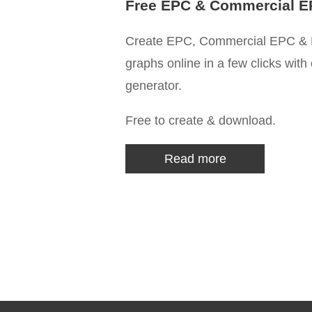
Free EPC & Commercial E
Create EPC, Commercial EPC & 
graphs online in a few clicks with
generator.
Free to create & download.
Read more