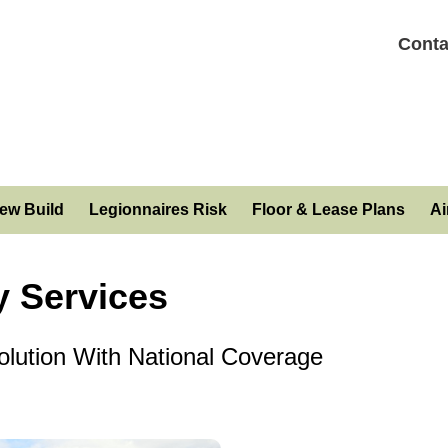
Conta
ew Build
Legionnaires Risk
Floor & Lease Plans
Ai
 Services
lution With National Coverage