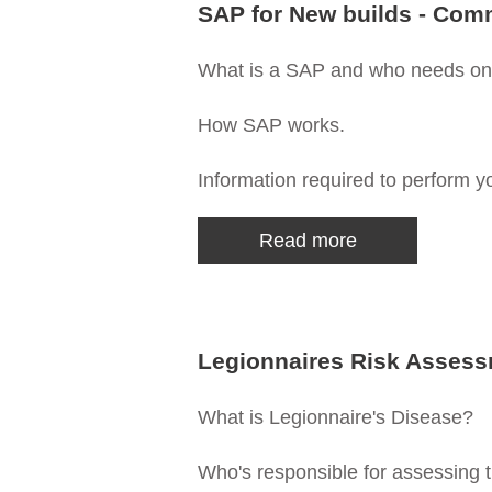
SAP for New builds - Com
What is a SAP and who needs o
How SAP works.
Information required to perform y
Read more
Legionnaires Risk Asses
What is Legionnaire's Disease?
Who's responsible for assessing t