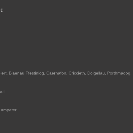
ed
lert
,
Blaenau Ffestiniog
,
Caernafon
,
Criccieth
,
Dolgellau
,
Porthmadog
,
ool
Lampeter