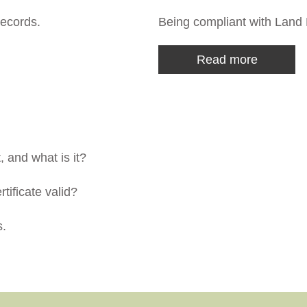
ecords.
Being compliant with Land 
Read more
 and what is it?
tificate valid?
s.