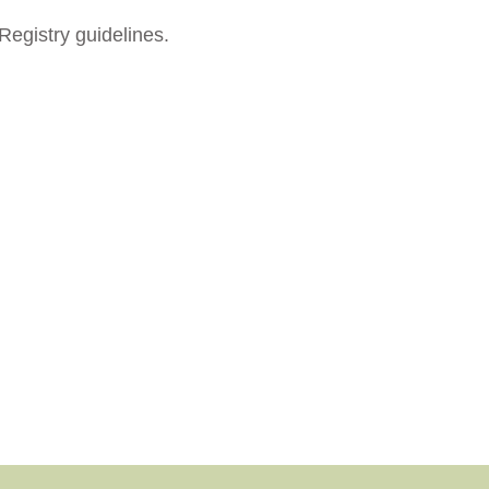
Registry guidelines.