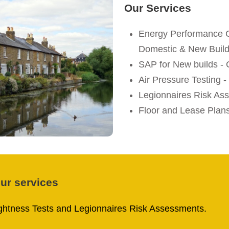
Our Services
Energy Performance C
Domestic & New Buil
SAP for New builds -
Air Pressure Testing
Legionnaires Risk As
Floor and Lease Plan
our services
tightness Tests and Legionnaires Risk Assessments.