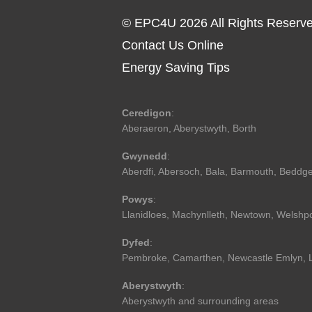
© EPC4U 2026 All Rights Reserv
Contact Us Online
Energy Saving Tips
Ceredigon
:
Aberaeron
,
Aberystwyth
,
Borth
Gwynedd
:
Aberdfi
,
Abersoch
,
Bala
,
Barmouth
,
Beddge
Powys
:
Llanidloes
,
Machynlleth
,
Newtown
,
Welshp
Dyfed
:
Pembroke
,
Camarthen
,
Newcastle Emlyn
,
Aberystwyth
:
Aberystwyth and surrounding areas