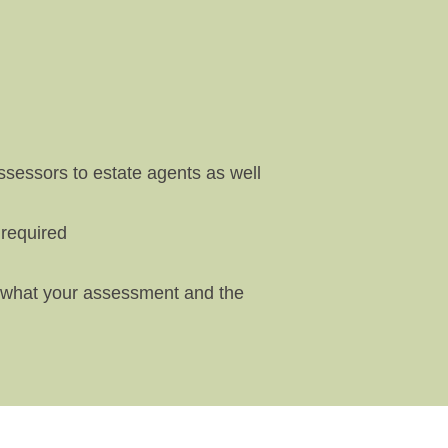
sessors to estate agents as well
 required
ng what your assessment and the