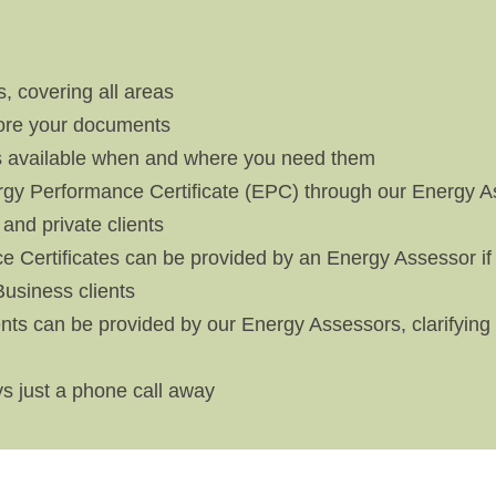
, covering all areas
tore your documents
 available when and where you need them
y Performance Certificate (EPC) through our Energy As
 and private clients
 Certificates can be provided by an Energy Assessor if
 Business clients
lients can be provided by our Energy Assessors, clarifyi
s just a phone call away