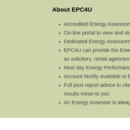
About EPC4U
Accredited Energy Assessors
On-line portal to view and s
Dedicated Energy Assessors
EPC4U can provide the Energ
as solicitors, rental agencies
Next day Energy Performance
Account facility available to
Full post report advice to c
results mean to you
An Energy Assessor is alway