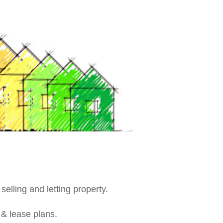
 selling and letting property.
r & lease plans.