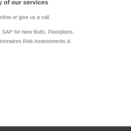
y of our services
line or give us a call.
 SAP for New Buils, Floorplans,
gionnaires Risk Assessments &