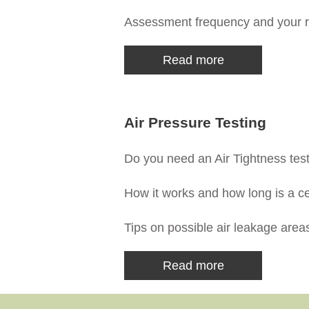
Assessment frequency and your r
Read more
Air Pressure Testing
Do you need an Air Tightness test,
How it works and how long is a cer
Tips on possible air leakage area
Read more