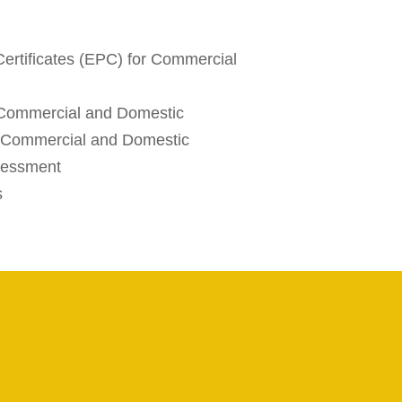
ertificates (EPC) for Commercial
d
 Commercial and Domestic
 - Commercial and Domestic
sessment
s