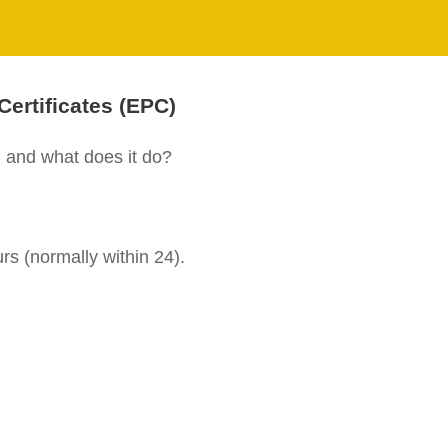
ertificates (EPC)
and what does it do?
rs (normally within 24).