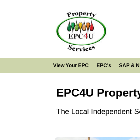
View Your EPC
EPC's
SAP & N
EPC4U Property
The Local Independent So