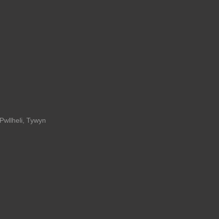
Pwllheli
,
Tywyn