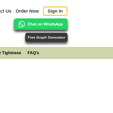
ct Us
Order Now
Sign In
Free Graph Generator
r Tightness
FAQ's