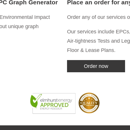
PC Graph Generator
Place an order for an
Environmental Impact
Order any of our services on
 out unique graph
Our services include EPCs,
Air-tightness Tests and Le
Floor & Lease Plans.
Order now