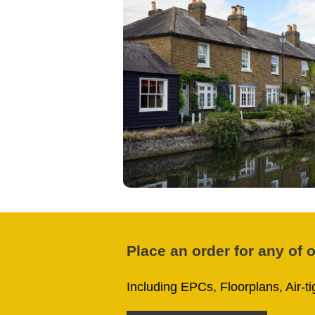
Place an order for any of 
Including EPCs, Floorplans, Air-