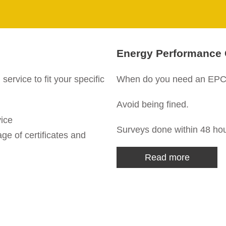
Energy Performance C
rvice to fit your specific
When do you need an EPC 
Avoid being fined.
vice
Surveys done within 48 hou
ge of certificates and
Read more